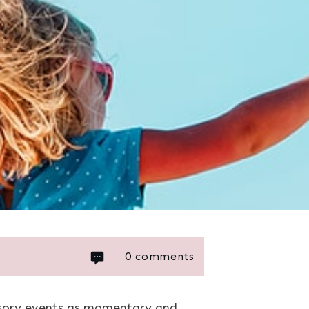
0
comments
ensory events as momentary and