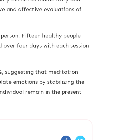
ve and affective evaluations of
person. Fifteen healthy people
 over four days with each session
%, suggesting that meditation
late emotions by stabilizing the
ndividual remain in the present