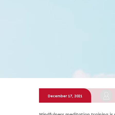
December 17, 2021
Mindfulness meditation training is