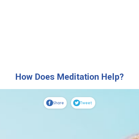
How Does Meditation Help?
Share
Tweet