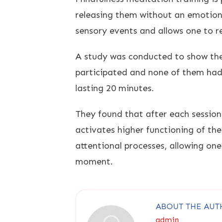
releasing them without an emotiona
sensory events and allows one to 
A study was conducted to show the
participated and none of them had 
lasting 20 minutes.
They found that after each sessio
activates higher functioning of th
attentional processes, allowing one
moment.
ABOUT THE AUT
admin