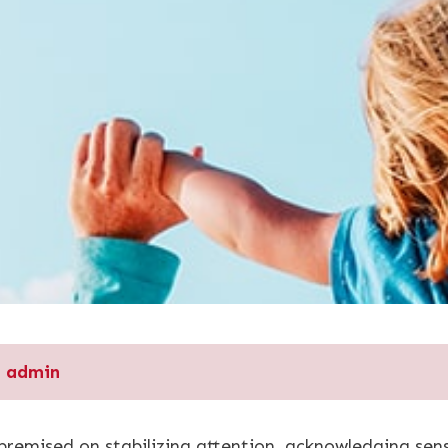
admin
 premised on stabilizing attention, acknowledging s