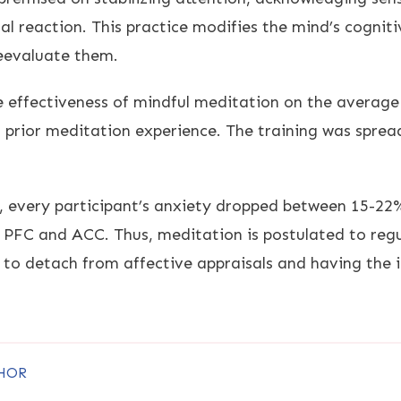
l reaction. This practice modifies the mind’s cogniti
reevaluate them.
 effectiveness of mindful meditation on the average 
prior meditation experience. The training was spread
n, every participant’s anxiety dropped between 15-22
e PFC and ACC. Thus, meditation is postulated to regu
 to detach from affective appraisals and having the i
HOR